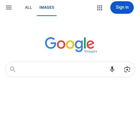
Sign in
ALL
IMAGES
Images