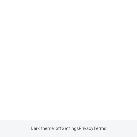
Dark theme: off
Settings
Privacy
Terms