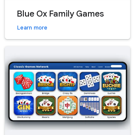
Blue Ox Family Games
Learn more