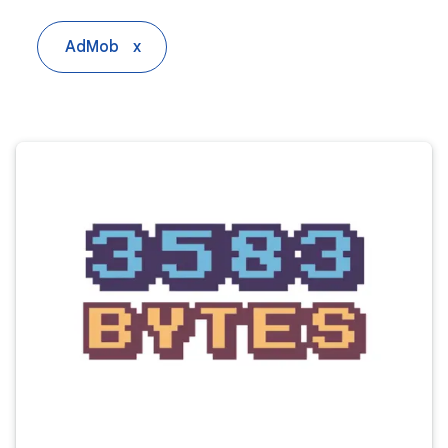
AdMob
x