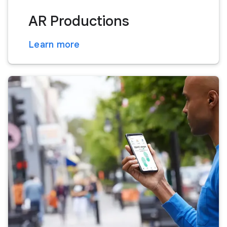
AR Productions
Learn more