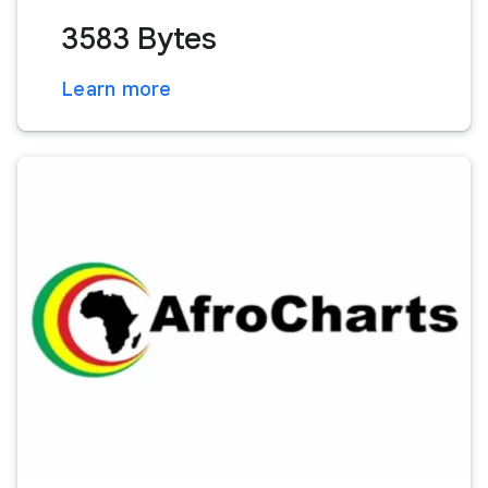
3583 Bytes
Learn more