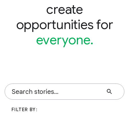
create
opportunities for
everyone.
FILTER BY: