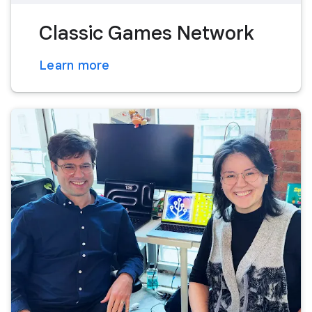
Classic Games Network
Learn more