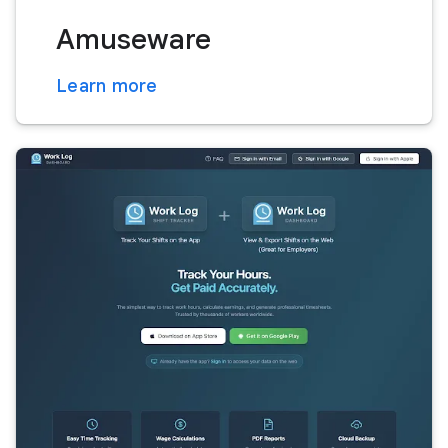
Amuseware
Learn more