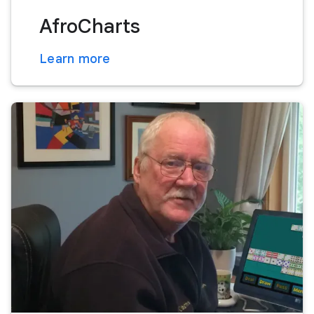
AfroCharts
Learn more