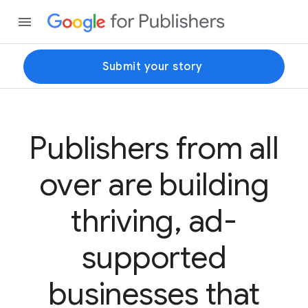
Submit your story
Publishers from all
over are building
thriving, ad-
supported
businesses that