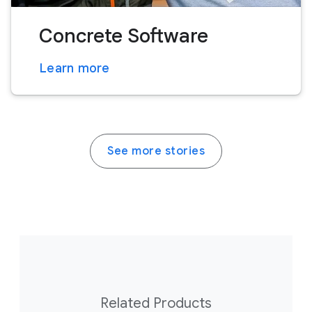
Concrete Software
Learn more
See more stories
Related Products