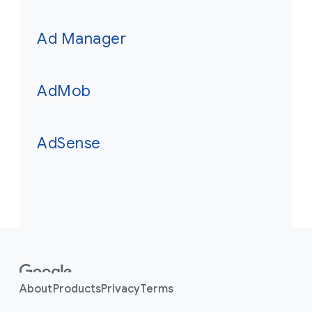
Ad Manager
AdMob
AdSense
F
o
o
About
Products
Privacy
Terms
t