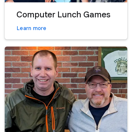
Computer Lunch Games
Learn more