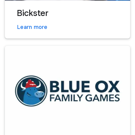
Bickster
Learn more