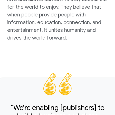
for the world to enjoy. They believe that
when people provide people with
information, education, connection, and
entertainment, it unites humanity and
drives the world forward.
“We're enabling [publishers] to