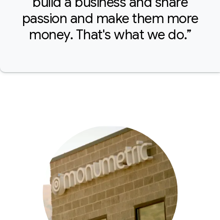
build a business and share
passion and make them more
money. That's what we do.”