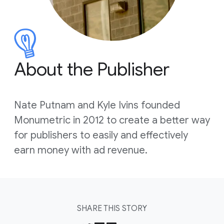
About the Publisher
​​Nate Putnam and Kyle Ivins founded
Monumetric in 2012 to create a better way
for publishers to easily and effectively
earn money with ad revenue.
SHARE THIS STORY