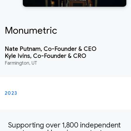
Monumetric
Nate Putnam, Co-Founder & CEO
Kyle Ivins, Co-Founder & CRO
Farmington, UT
2023
Supporting over 1,800 independent