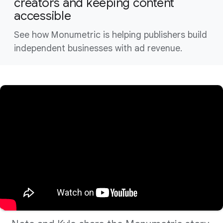
creators and keeping content
accessible
See how Monumetric is helping publishers build
independent businesses with ad revenue.