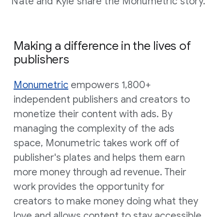
Nate and Kyle share the Monumetric story.
Making a difference in the lives of
publishers
Monumetric
empowers 1,800+
independent publishers and creators to
monetize their content with ads. By
managing the complexity of the ads
space, Monumetric takes work off of
publisher's plates and helps them earn
more money through ad revenue. Their
work provides the opportunity for
creators to make money doing what they
love and allows content to stay accessible