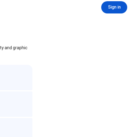
Sign in
ity and graphic