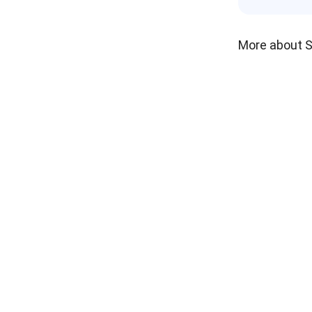
More about 