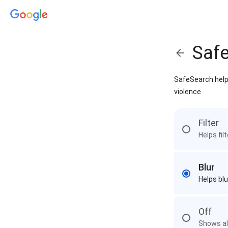
Saf
SafeSearch helps
violence
Filter
Helps fil
Blur
Helps blu
Off
Shows all