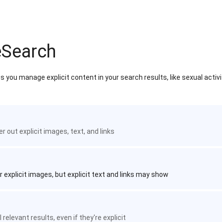
eSearch
 you manage explicit content in your search results, like sexual activ
ter out explicit images, text, and links
r explicit images, but explicit text and links may show
 relevant results, even if they're explicit