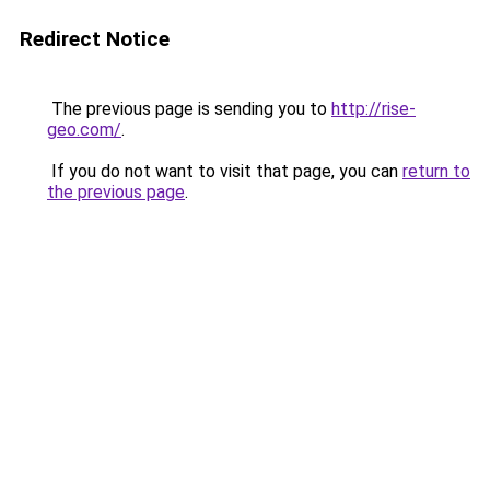
Redirect Notice
The previous page is sending you to
http://rise-
geo.com/
.
If you do not want to visit that page, you can
return to
the previous page
.