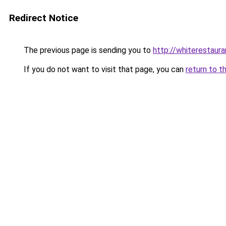
Redirect Notice
The previous page is sending you to
http://whiterestauran
If you do not want to visit that page, you can
return to t