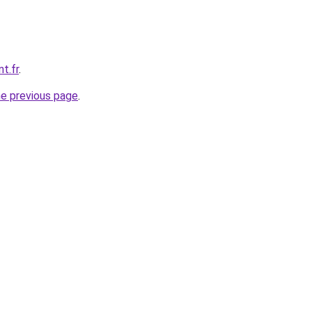
t.fr
.
he previous page
.