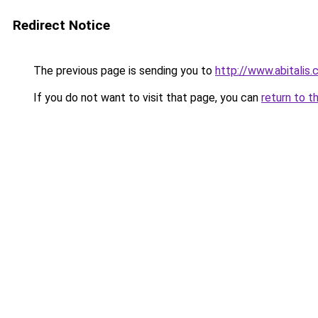
Redirect Notice
The previous page is sending you to
http://www.abitalis
If you do not want to visit that page, you can
return to t