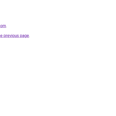
.com
.
he previous page
.