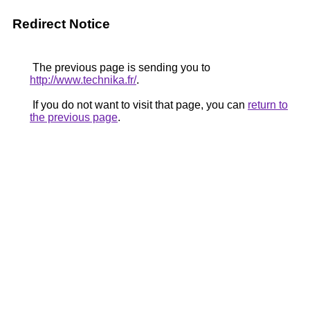
Redirect Notice
The previous page is sending you to
http://www.technika.fr/
.
If you do not want to visit that page, you can
return to
the previous page
.