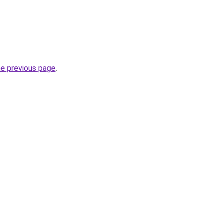
he previous page
.