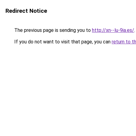
Redirect Notice
The previous page is sending you to
http://xn--lu-9ia.es/
.
If you do not want to visit that page, you can
return to t