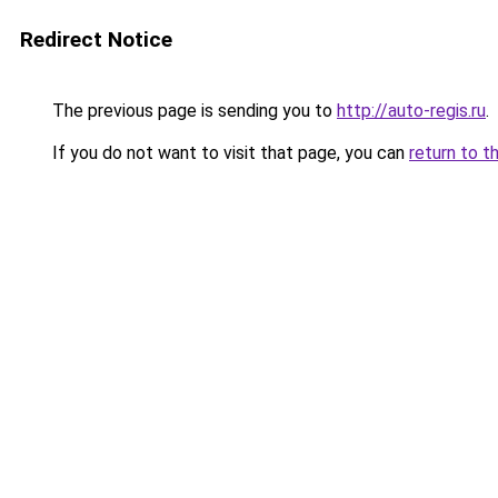
Redirect Notice
The previous page is sending you to
http://auto-regis.ru
.
If you do not want to visit that page, you can
return to t