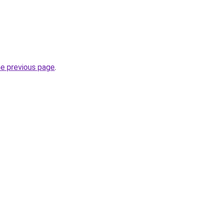
he previous page
.