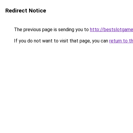
Redirect Notice
The previous page is sending you to
http://bestslotgame
If you do not want to visit that page, you can
return to t