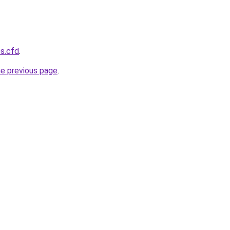
s.cfd
.
he previous page
.