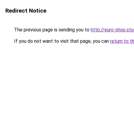
Redirect Notice
The previous page is sending you to
http://euro-shop.sto
If you do not want to visit that page, you can
return to t