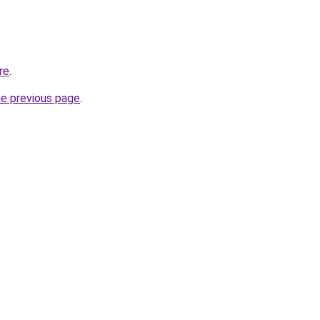
re
.
he previous page
.