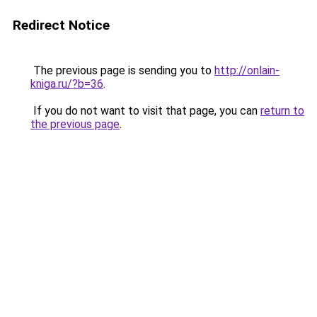
Redirect Notice
The previous page is sending you to
http://onlain-
kniga.ru/?b=36
.
If you do not want to visit that page, you can
return to
the previous page
.