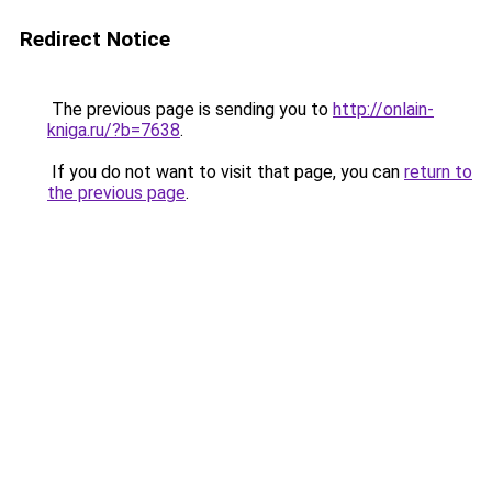
Redirect Notice
The previous page is sending you to
http://onlain-
kniga.ru/?b=7638
.
If you do not want to visit that page, you can
return to
the previous page
.