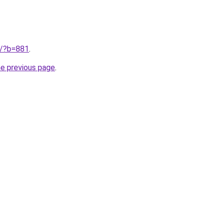
ru/?b=881
.
he previous page
.