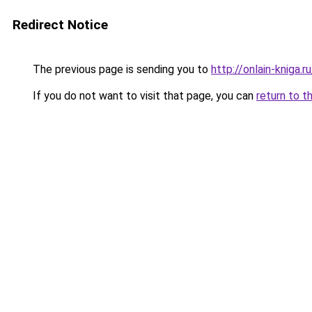
Redirect Notice
The previous page is sending you to
http://onlain-kniga.
If you do not want to visit that page, you can
return to t