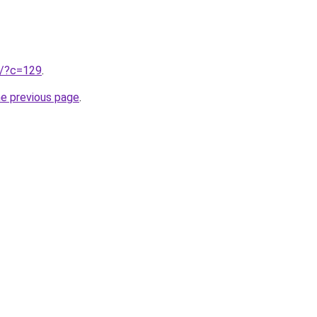
ru/?c=129
.
he previous page
.