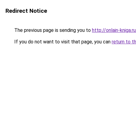
Redirect Notice
The previous page is sending you to
http://onlain-kniga.
If you do not want to visit that page, you can
return to t