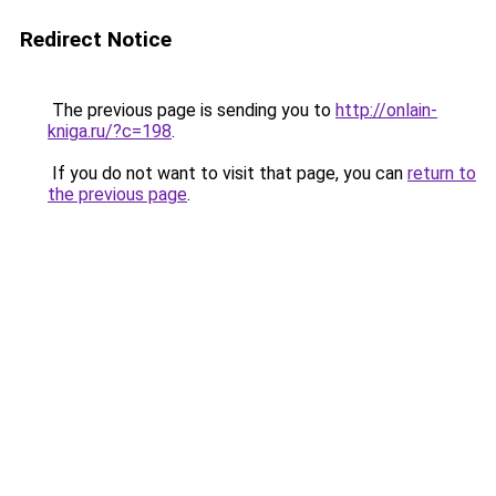
Redirect Notice
The previous page is sending you to
http://onlain-
kniga.ru/?c=198
.
If you do not want to visit that page, you can
return to
the previous page
.