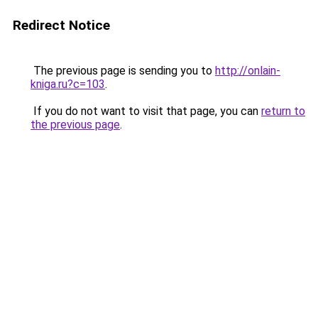
Redirect Notice
The previous page is sending you to
http://onlain-
kniga.ru?c=103
.
If you do not want to visit that page, you can
return to
the previous page
.