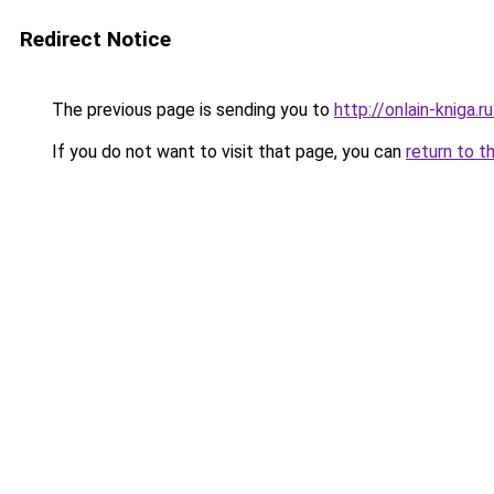
Redirect Notice
The previous page is sending you to
http://onlain-kniga.
If you do not want to visit that page, you can
return to t