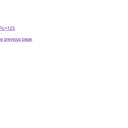
ru?c=125
.
he previous page
.