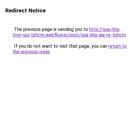
Redirect Notice
The previous page is sending you to
http://sua-nha-
tron-goi-tphcm.webflow.io/post/sua-nha-gia-re-tphcm
.
If you do not want to visit that page, you can
return to
the previous page
.