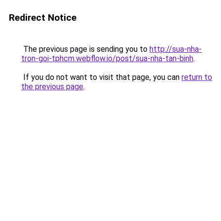
Redirect Notice
The previous page is sending you to
http://sua-nha-
tron-goi-tphcm.webflow.io/post/sua-nha-tan-binh
.
If you do not want to visit that page, you can
return to
the previous page
.