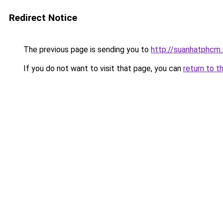
Redirect Notice
The previous page is sending you to
http://suanhatphcm.
If you do not want to visit that page, you can
return to t