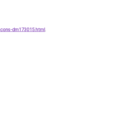
wincons-dm173015.html
.