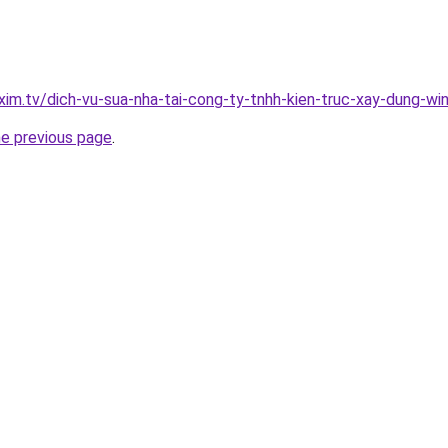
xim.tv/dich-vu-sua-nha-tai-cong-ty-tnhh-kien-truc-xay-dung-
he previous page
.