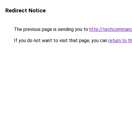
Redirect Notice
The previous page is sending you to
http://techcomman
If you do not want to visit that page, you can
return to t