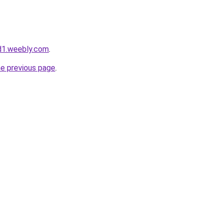
d1.weebly.com
.
he previous page
.