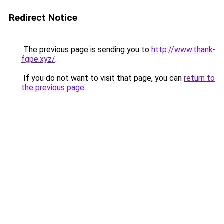
Redirect Notice
The previous page is sending you to
http://www.thank-
fgpe.xyz/
.
If you do not want to visit that page, you can
return to
the previous page
.