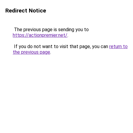
Redirect Notice
The previous page is sending you to
https://actionpremier.net/
.
If you do not want to visit that page, you can
return to
the previous page
.