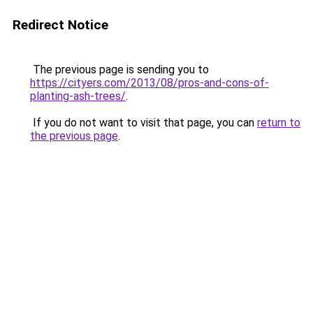
Redirect Notice
The previous page is sending you to
https://cityers.com/2013/08/pros-and-cons-of-
planting-ash-trees/
.
If you do not want to visit that page, you can
return to
the previous page
.