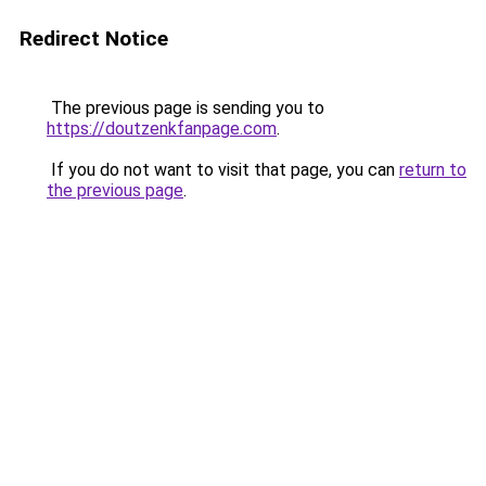
Redirect Notice
The previous page is sending you to
https://doutzenkfanpage.com
.
If you do not want to visit that page, you can
return to
the previous page
.