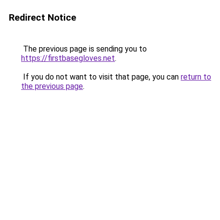
Redirect Notice
The previous page is sending you to
https://firstbasegloves.net
.
If you do not want to visit that page, you can
return to
the previous page
.