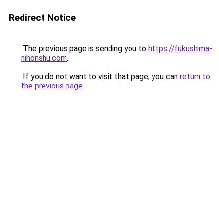
Redirect Notice
The previous page is sending you to
https://fukushima-
nihonshu.com
.
If you do not want to visit that page, you can
return to
the previous page
.