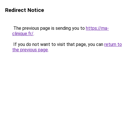
Redirect Notice
The previous page is sending you to
https://ma-
clinique.fr/
.
If you do not want to visit that page, you can
return to
the previous page
.