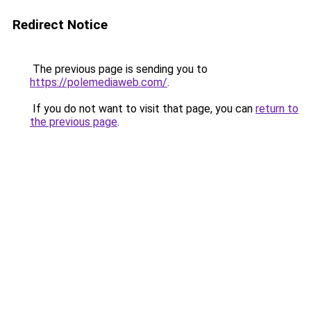
Redirect Notice
The previous page is sending you to
https://polemediaweb.com/
.
If you do not want to visit that page, you can
return to
the previous page
.