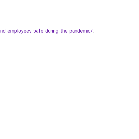
and-employees-safe-during-the-pandemic/
.