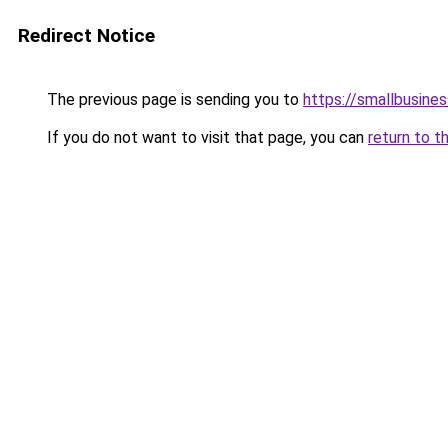
Redirect Notice
The previous page is sending you to
https://smallbusin
If you do not want to visit that page, you can
return to t