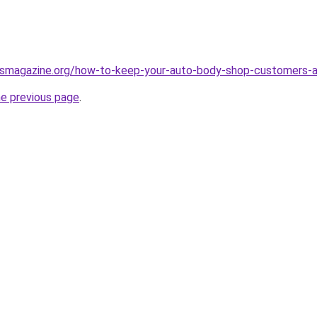
essmagazine.org/how-to-keep-your-auto-body-shop-customers-
he previous page
.