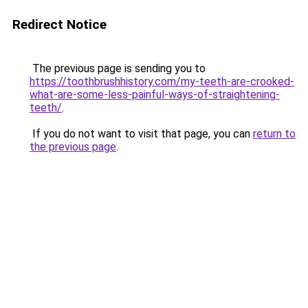
Redirect Notice
The previous page is sending you to
https://toothbrushhistory.com/my-teeth-are-crooked-
what-are-some-less-painful-ways-of-straightening-
teeth/
.
If you do not want to visit that page, you can
return to
the previous page
.