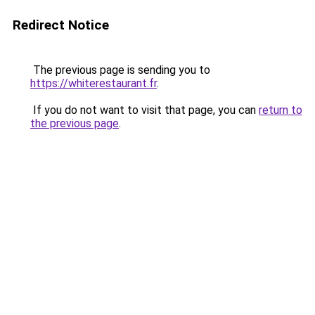
Redirect Notice
The previous page is sending you to
https://whiterestaurant.fr
.
If you do not want to visit that page, you can
return to
the previous page
.