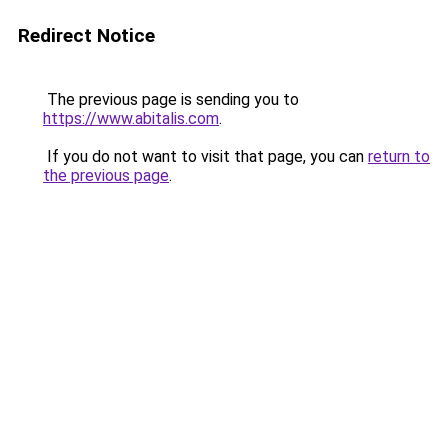
Redirect Notice
The previous page is sending you to
https://www.abitalis.com
.
If you do not want to visit that page, you can
return to
the previous page
.