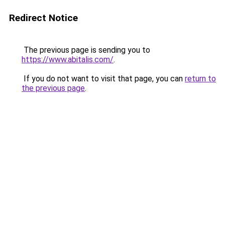
Redirect Notice
The previous page is sending you to
https://www.abitalis.com/
.
If you do not want to visit that page, you can
return to
the previous page
.