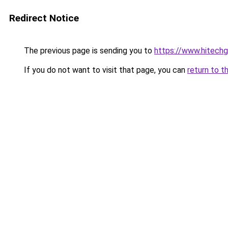
Redirect Notice
The previous page is sending you to
https://www.hitech
If you do not want to visit that page, you can
return to t