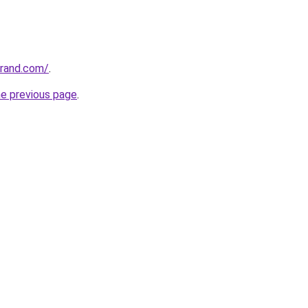
grand.com/
.
he previous page
.