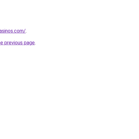
asinos.com/
.
he previous page
.