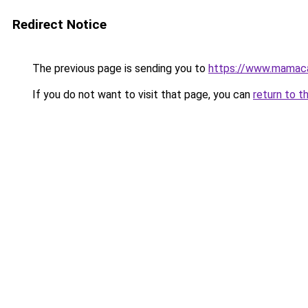
Redirect Notice
The previous page is sending you to
https://www.mamac
If you do not want to visit that page, you can
return to t