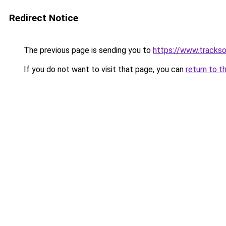
Redirect Notice
The previous page is sending you to
https://www.trackso
If you do not want to visit that page, you can
return to t