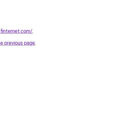
finternet.com/
.
he previous page
.