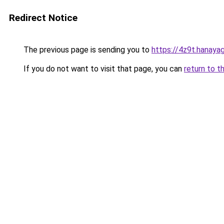
Redirect Notice
The previous page is sending you to
https://4z9t.hanaya
If you do not want to visit that page, you can
return to t