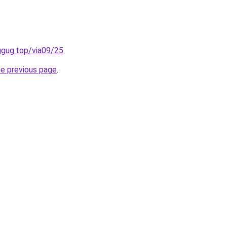
ggug.top/via09/25
.
he previous page
.