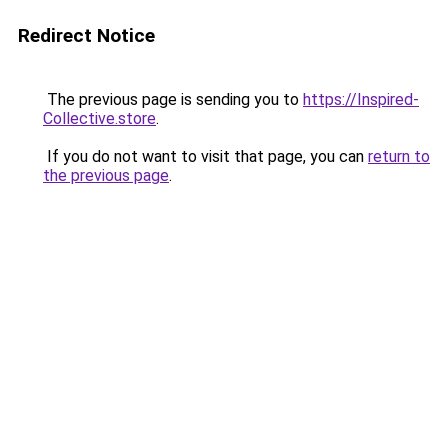
Redirect Notice
The previous page is sending you to
https://Inspired-
Collective.store
.
If you do not want to visit that page, you can
return to
the previous page
.