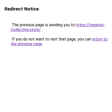
Redirect Notice
The previous page is sending you to
https://Inspired-
Collective.store/
.
If you do not want to visit that page, you can
return to
the previous page
.