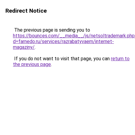
Redirect Notice
The previous page is sending you to
https://bounces.com/__media__/js/netsoltrademark.php
d=farnedo.ru/services/razrabatyvaem/internet-
magaziny/
.
If you do not want to visit that page, you can
return to
the previous page
.