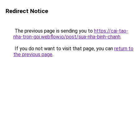
Redirect Notice
The previous page is sending you to
https://cai-tao-
nha-tron-goi.webflow.io/post/sua-nha-binh-chanh
.
If you do not want to visit that page, you can
return to
the previous page
.