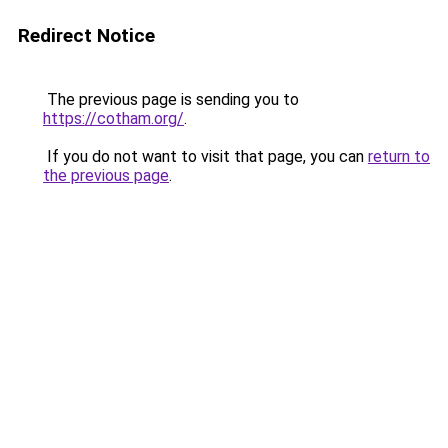
Redirect Notice
The previous page is sending you to
https://cotham.org/
.
If you do not want to visit that page, you can
return to
the previous page
.