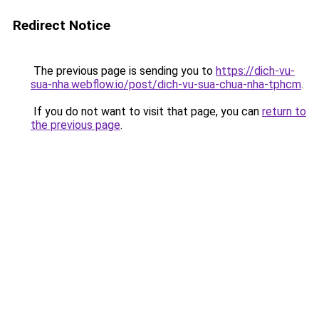
Redirect Notice
The previous page is sending you to
https://dich-vu-
sua-nha.webflow.io/post/dich-vu-sua-chua-nha-tphcm
.
If you do not want to visit that page, you can
return to
the previous page
.