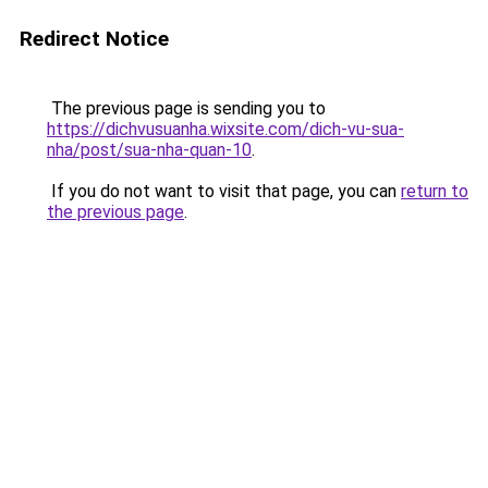
Redirect Notice
The previous page is sending you to
https://dichvusuanha.wixsite.com/dich-vu-sua-
nha/post/sua-nha-quan-10
.
If you do not want to visit that page, you can
return to
the previous page
.