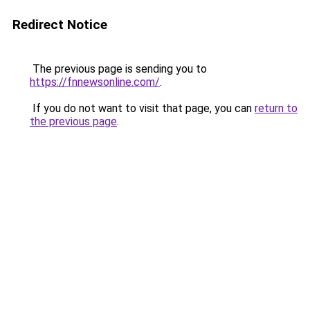
Redirect Notice
The previous page is sending you to
https://fnnewsonline.com/
.
If you do not want to visit that page, you can
return to
the previous page
.