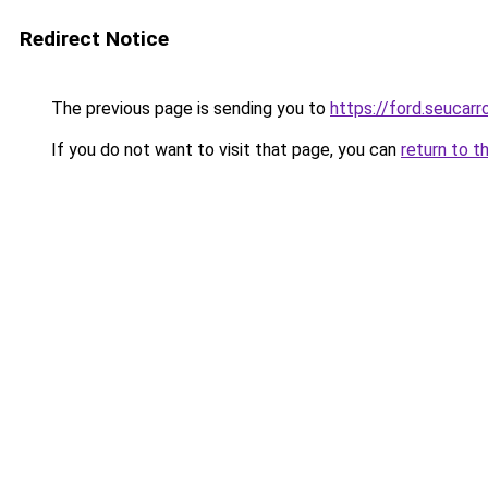
Redirect Notice
The previous page is sending you to
https://ford.seucarr
If you do not want to visit that page, you can
return to t