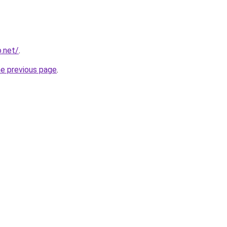
o.net/
.
he previous page
.