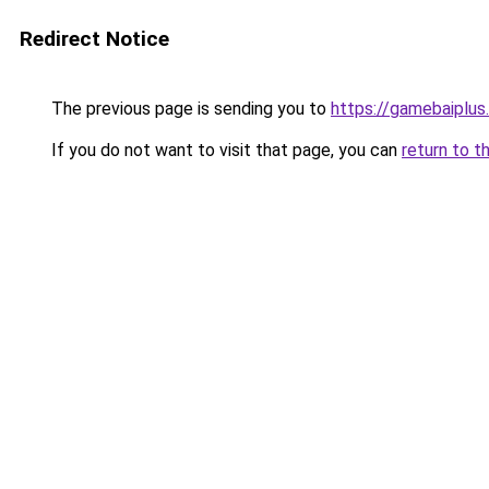
Redirect Notice
The previous page is sending you to
https://gamebaiplus
If you do not want to visit that page, you can
return to t