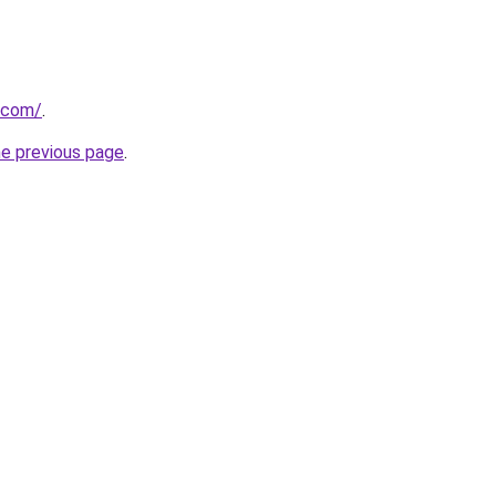
.com/
.
he previous page
.